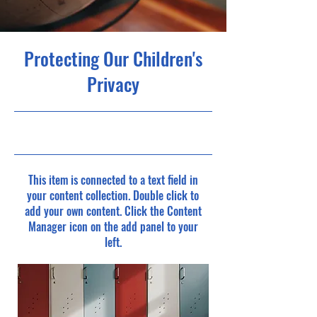
Protecting Our Children's
Privacy
9/30/23, 9:00 PM
This item is connected to a text field in
your content collection. Double click to
add your own content. Click the Content
Manager icon on the add panel to your
left.