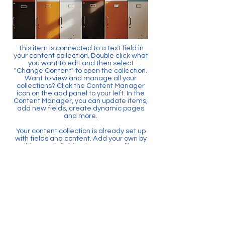
This item is connected to a text field in
your content collection. Double click what
you want to edit and then select
"Change Content" to open the collection.
Want to view and manage all your
collections? Click the Content Manager
icon on the add panel to your left. In the
Content Manager, you can update items,
add new fields, create dynamic pages
and more.
Your content collection is already set up
with fields and content. Add your own by
editing each field, or import CSV files to
your content collection. You can create
fields for rich content, images, videos
and more.
Use input elements like custom forms
and fields to collect info from your site
visitors and store it in your Content
Collections. Make sure all your elements
are Connected to Data, and make sure
to Preview your Site to check that