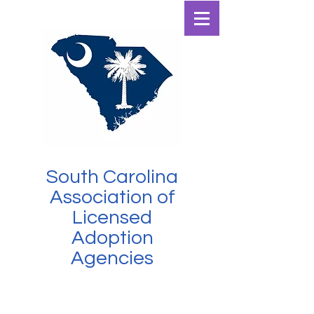
SCALAA
South Carolina
Association of
Licensed
Adoption
Agencies