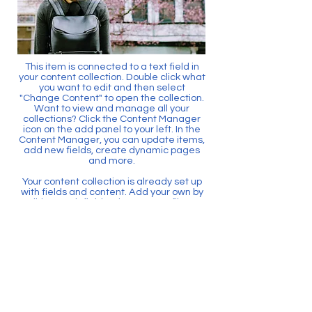
This item is connected to a text field in
your content collection. Double click what
you want to edit and then select
"Change Content" to open the collection.
Want to view and manage all your
collections? Click the Content Manager
icon on the add panel to your left. In the
Content Manager, you can update items,
add new fields, create dynamic pages
and more.
Your content collection is already set up
with fields and content. Add your own by
editing each field, or import CSV files to
your content collection. You can create
fields for rich content, images, videos
and more.
Use input elements like custom forms
and fields to collect info from your site
visitors and store it in your Content
Collections. Make sure all your elements
are Connected to Data, and make sure
to Preview your Site to check that