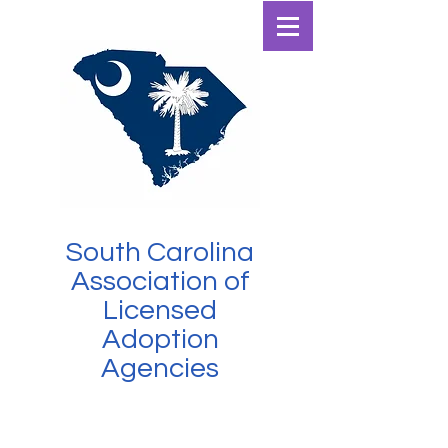
SCALAA
South Carolina
Association of
Licensed
Adoption
Agencies