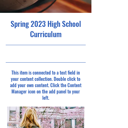
Spring 2023 High School
Curriculum
4/30/23, 9:00 PM
This item is connected to a text field in
your content collection. Double click to
add your own content. Click the Content
Manager icon on the add panel to your
left.