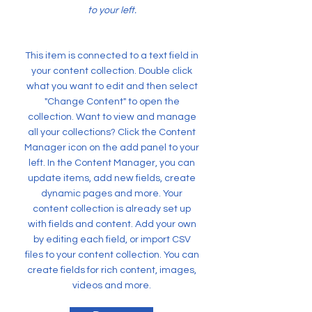
to your left.
This item is connected to a text field in
your content collection. Double click
what you want to edit and then select
"Change Content" to open the
collection. Want to view and manage
all your collections? Click the Content
Manager icon on the add panel to your
left. In the Content Manager, you can
update items, add new fields, create
dynamic pages and more. Your
content collection is already set up
with fields and content. Add your own
by editing each field, or import CSV
files to your content collection. You can
create fields for rich content, images,
videos and more.