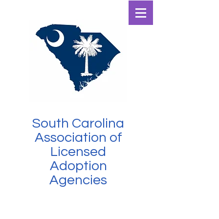
SCALAA
South Carolina
Association of
Licensed
Adoption
Agencies