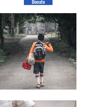
Donate