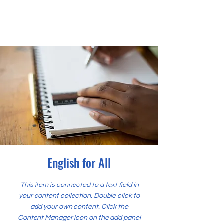
English for All
This item is connected to a text field in
your content collection. Double click to
add your own content. Click the
Content Manager icon on the add panel